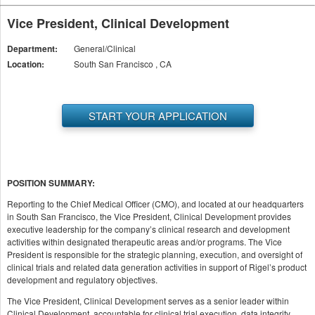
Vice President, Clinical Development
Department:
General/Clinical
Location:
South San Francisco , CA
START YOUR APPLICATION
POSITION SUMMARY:
Reporting to the Chief Medical Officer (CMO), and located at our headquarters
in South San Francisco, the Vice President, Clinical Development provides
executive leadership for the company’s clinical research and development
activities within designated therapeutic areas and/or programs. The Vice
President is responsible for the strategic planning, execution, and oversight of
clinical trials and related data generation activities in support of Rigel’s product
development and regulatory objectives.
The Vice President, Clinical Development serves as a senior leader within
Clinical Development, accountable for clinical trial execution, data integrity,