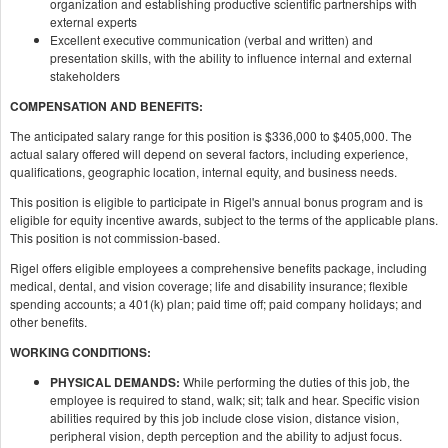
organization and establishing productive scientific partnerships with
external experts
Excellent executive communication (verbal and written) and
presentation skills, with the ability to influence internal and external
stakeholders
COMPENSATION AND BENEFITS:
The anticipated salary range for this position is $336,000 to $405,000. The
actual salary offered will depend on several factors, including experience,
qualifications, geographic location, internal equity, and business needs.
This position is eligible to participate in Rigel's annual bonus program and is
eligible for equity incentive awards, subject to the terms of the applicable plans.
This position is not commission-based.
Rigel offers eligible employees a comprehensive benefits package, including
medical, dental, and vision coverage; life and disability insurance; flexible
spending accounts; a 401(k) plan; paid time off; paid company holidays; and
other benefits.
WORKING CONDITIONS:
PHYSICAL DEMANDS:
While performing the duties of this job, the
employee is required to stand, walk; sit; talk and hear. Specific vision
abilities required by this job include close vision, distance vision,
peripheral vision, depth perception and the ability to adjust focus.