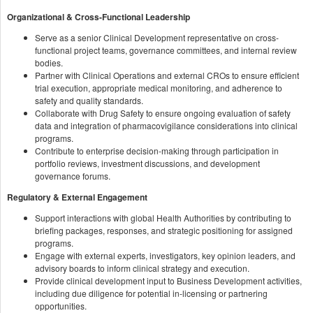
Organizational & Cross-Functional Leadership
Serve as a senior Clinical Development representative on cross-
functional project teams, governance committees, and internal review
bodies.
Partner with Clinical Operations and external CROs to ensure efficient
trial execution, appropriate medical monitoring, and adherence to
safety and quality standards.
Collaborate with Drug Safety to ensure ongoing evaluation of safety
data and integration of pharmacovigilance considerations into clinical
programs.
Contribute to enterprise decision-making through participation in
portfolio reviews, investment discussions, and development
governance forums.
Regulatory & External Engagement
Support interactions with global Health Authorities by contributing to
briefing packages, responses, and strategic positioning for assigned
programs.
Engage with external experts, investigators, key opinion leaders, and
advisory boards to inform clinical strategy and execution.
Provide clinical development input to Business Development activities,
including due diligence for potential in-licensing or partnering
opportunities.