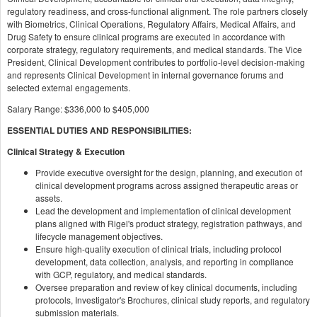
regulatory readiness, and cross-functional alignment. The role partners closely
with Biometrics, Clinical Operations, Regulatory Affairs, Medical Affairs, and
Drug Safety to ensure clinical programs are executed in accordance with
corporate strategy, regulatory requirements, and medical standards. The Vice
President, Clinical Development contributes to portfolio-level decision-making
and represents Clinical Development in internal governance forums and
selected external engagements.
Salary Range: $336,000 to $405,000
ESSENTIAL DUTIES AND RESPONSIBILITIES:
Clinical Strategy & Execution
Provide executive oversight for the design, planning, and execution of
clinical development programs across assigned therapeutic areas or
assets.
Lead the development and implementation of clinical development
plans aligned with Rigel's product strategy, registration pathways, and
lifecycle management objectives.
Ensure high-quality execution of clinical trials, including protocol
development, data collection, analysis, and reporting in compliance
with GCP, regulatory, and medical standards.
Oversee preparation and review of key clinical documents, including
protocols, Investigator's Brochures, clinical study reports, and regulatory
submission materials.