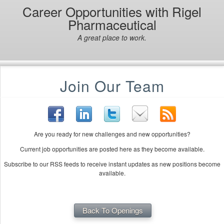
Career Opportunities with Rigel
Pharmaceutical
A great place to work.
Join Our Team
Are you ready for new challenges and new opportunities?
Current job opportunities are posted here as they become available.
Subscribe to our RSS feeds to receive instant updates as new positions become
available.
Back To Openings