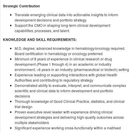
Strategic Contribution
Translate emerging clinical data into actionable insights to inform
development decisions and portfolio strategy.
Support the CMO in shaping long-term clinical development
capabilities, processes, and talent.
KNOWLEDGE AND SKILL REQUIREMENTS:
M.D. degree; advanced knowledge in hematology/oncology required.
Board certification in hematology or oncology preferred
Minimum of 8 years of experience in clinical research or drug
development (Phase 1 through 4) in an academic or industry
environment; =6 years in an industry (pharmaceutical or biotech) setting
Experience leading or supporting interactions with global Health
Authorities and contributing to regulatory strategy
Demonstrated ability to evaluate, interpret, and communicate complex
scientific and clinical data to inform development and portfolio
decisions
Thorough knowledge of Good Clinical Practice, statistics, and clinical
trial design
Proven executive-level leader with experience driving clinical
development strategies and delivering high-quality outcomes across
multiple stakeholders
Significant experience working cross-functionally within a matrixed