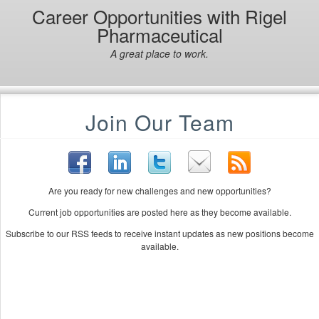
Career Opportunities with Rigel
Pharmaceutical
A great place to work.
Join Our Team
Are you ready for new challenges and new opportunities?
Current job opportunities are posted here as they become available.
Subscribe to our RSS feeds to receive instant updates as new positions become
available.