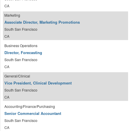
CA
Marketing
Associate Director, Marketing Promotions
South San Francisco
CA
Business Operations
Director, Forecasting
South San Francisco
CA
General/Clinical
Vice President, Clinical Development
South San Francisco
CA
Accounting/Finance/Purchasing
Senior Commercial Accountant
South San Francisco
CA