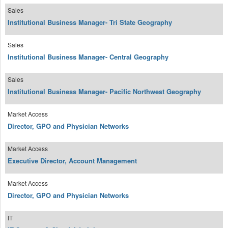
Sales
Institutional Business Manager- Tri State Geography
Sales
Institutional Business Manager- Central Geography
Sales
Institutional Business Manager- Pacific Northwest Geography
Market Access
Director, GPO and Physician Networks
Market Access
Executive Director, Account Management
Market Access
Director, GPO and Physician Networks
IT