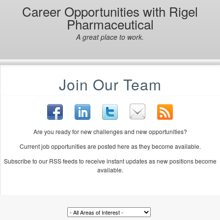
Career Opportunities with Rigel
Pharmaceutical
A great place to work.
Join Our Team
Are you ready for new challenges and new opportunities?
Current job opportunities are posted here as they become available.
Subscribe to our RSS feeds to receive instant updates as new positions become
available.