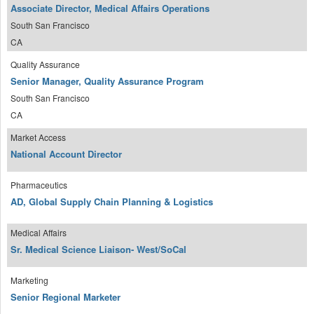
Associate Director, Medical Affairs Operations
South San Francisco
CA
Quality Assurance
Senior Manager, Quality Assurance Program
South San Francisco
CA
Market Access
National Account Director
Pharmaceutics
AD, Global Supply Chain Planning & Logistics
Medical Affairs
Sr. Medical Science Liaison- West/SoCal
Marketing
Senior Regional Marketer