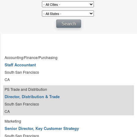
Accounting/Finance/Purchasing
Staff Accountant
South San Francisco
CA
PS Trade and Distribution
Director, Distribution & Trade
South San Francisco
CA
Marketing
Senior Director, Key Customer Strategy
South San Francisco