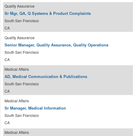
Quality Assurance
Sr Mgr, QA, Q Systems & Product Complaints
South San Francisco
CA
Quality Assurance
Senior Manager, Quality Assurance, Quality Operations
South San Francisco
CA
Medical Affairs
AD, Medical Communication & Publications
South San Francisco
CA
Medical Affairs
Sr Manager, Medical Information
South San Francisco
CA
Medical Affairs